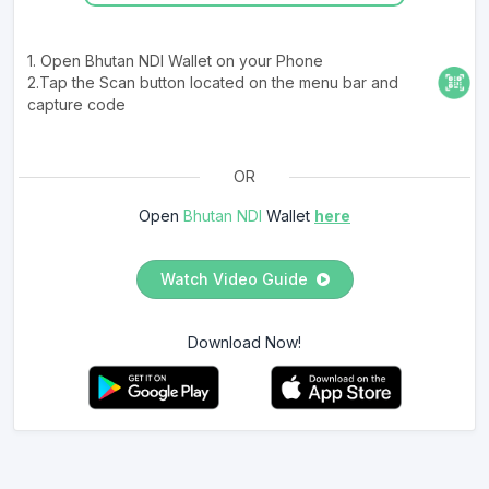
1. Open Bhutan NDI Wallet on your Phone
2.Tap the Scan button located on the menu bar and
capture code
OR
Open
Bhutan NDI
Wallet
here
Watch Video Guide
Download Now!