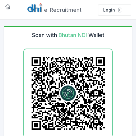
e-Recruitment
Login
Scan with
Bhutan NDI
Wallet